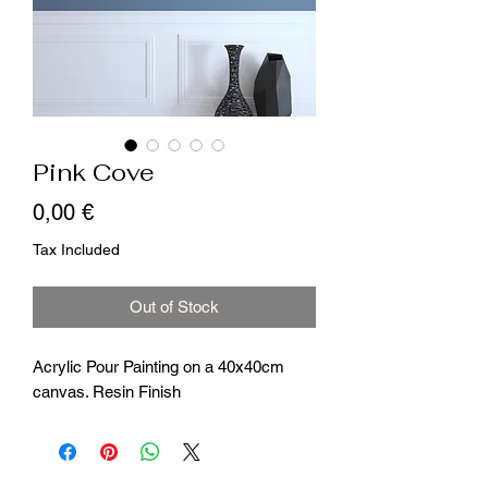
Pink Cove
Price
0,00 €
Tax Included
Out of Stock
Acrylic Pour Painting on a 40x40cm
canvas. Resin Finish