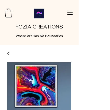
FOZIA CREATIONS
Where Art Has No Boundaries