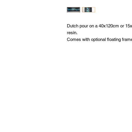
Dutch pour on a 40x120cm or 15x4
resin.
Comes with optional floating fram