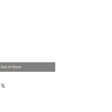
Out of Stock