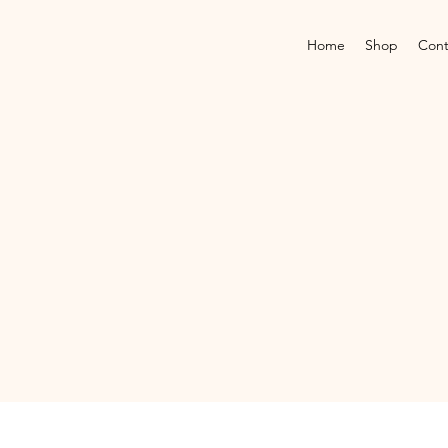
Home
Shop
Cont