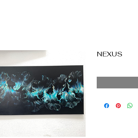
NEXUS