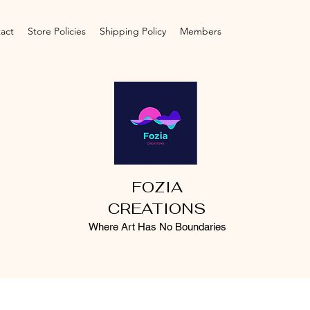
act
Store Policies
Shipping Policy
Members
FOZIA
CREATIONS
Where Art Has No Boundaries