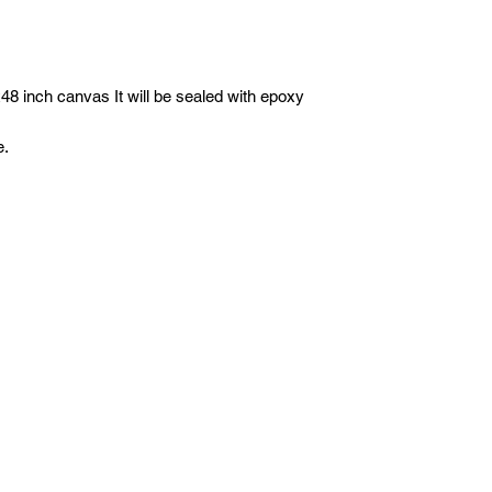
8 inch canvas It will be sealed with epoxy
e.