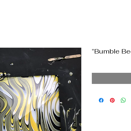
“Bumble Be