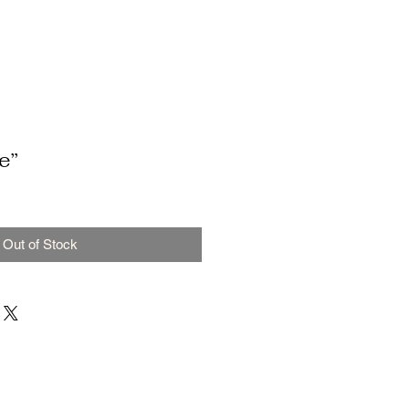
e”
Out of Stock