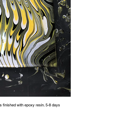
 finished with epoxy resin. 5-8 days