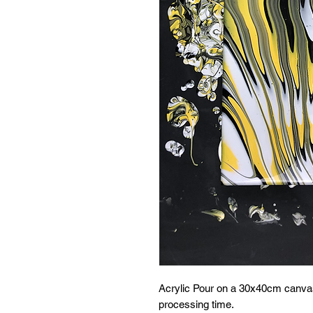
Acrylic Pour on a 30x40cm canvas
processing time.