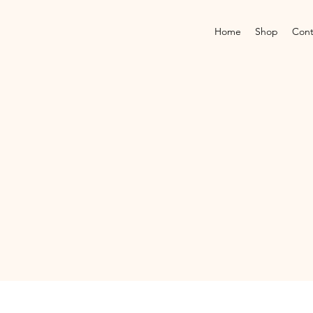
Home
Shop
Cont