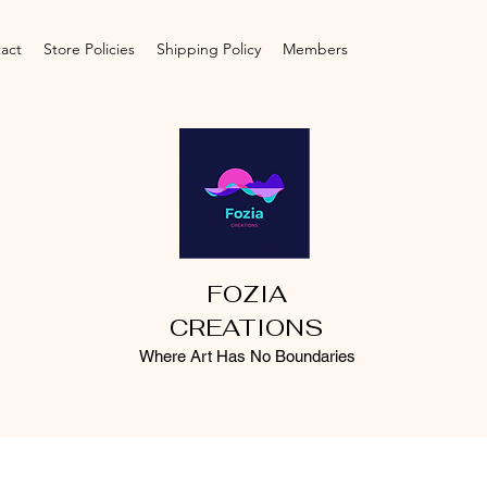
act
Store Policies
Shipping Policy
Members
FOZIA
CREATIONS
Where Art Has No Boundaries