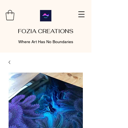
FOZIA CREATIONS
Where Art Has No Boundaries