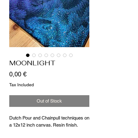
MOONLIGHT
Price
0,00 €
Tax Included
Out of Stock
Dutch Pour and Chainpull techniques on
a 12x12 inch canvas. Resin finish.