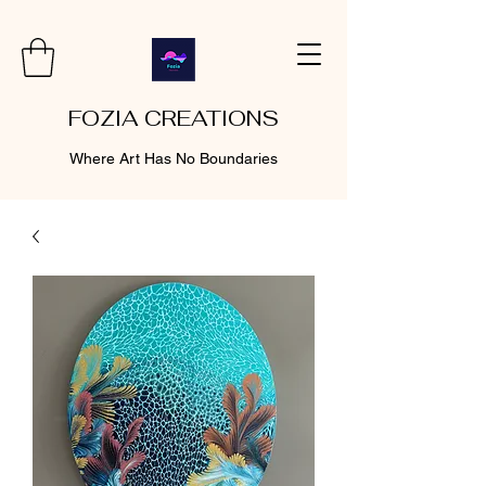
FOZIA CREATIONS
Where Art Has No Boundaries