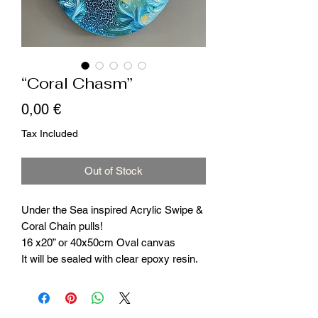
“Coral Chasm”
Price
0,00 €
Tax Included
Out of Stock
Under the Sea inspired Acrylic Swipe &
Coral Chain pulls!
16 x20” or 40x50cm Oval canvas
It will be sealed with clear epoxy resin.