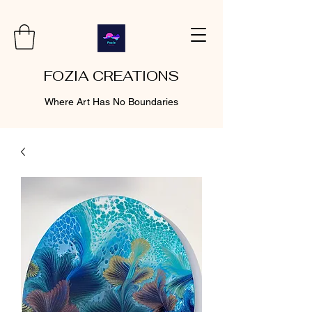
FOZIA CREATIONS
Where Art Has No Boundaries