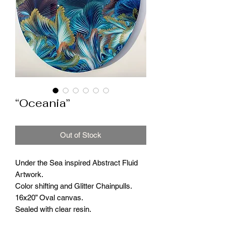
“Oceania”
Out of Stock
Under the Sea inspired Abstract Fluid
Artwork.
Color shifting and Glitter Chainpulls.
16x20” Oval canvas.
Sealed with clear resin.