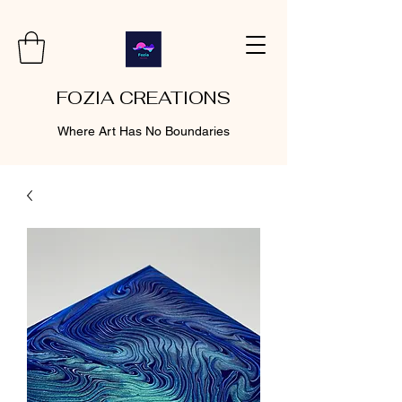
FOZIA CREATIONS
Where Art Has No Boundaries