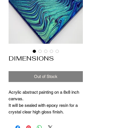
DIMENSIONS
Out of Stock
Acrylic abstract painting on a 8x8 inch
canvas.
It will be sealed with epoxy resin for a
crystal clear high gloss finish.