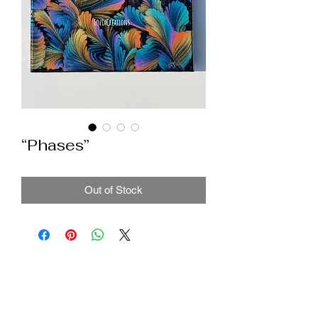
“Phases”
Out of Stock