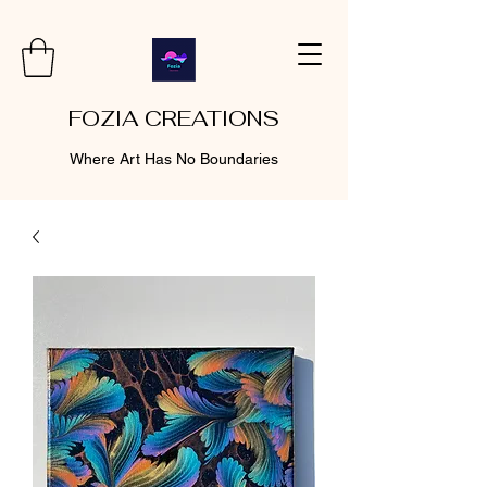
FOZIA CREATIONS
Where Art Has No Boundaries