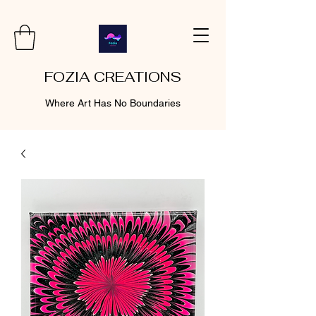
FOZIA CREATIONS
Where Art Has No Boundaries