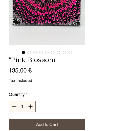
“Pink Blossom”
Price
135,00 €
Tax Included
Quantity
*
Add to Cart