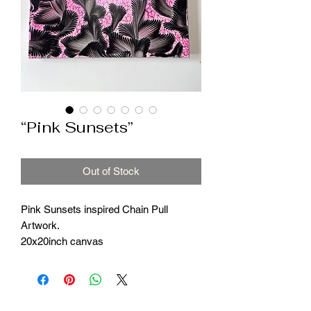
“Pink Sunsets”
Out of Stock
Pink Sunsets inspired Chain Pull
Artwork.
20x20inch canvas