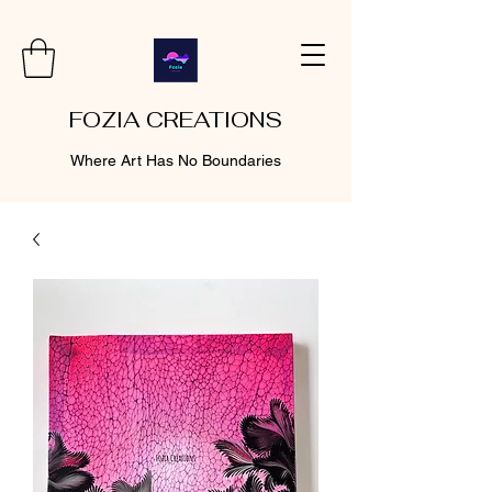
FOZIA CREATIONS
Where Art Has No Boundaries