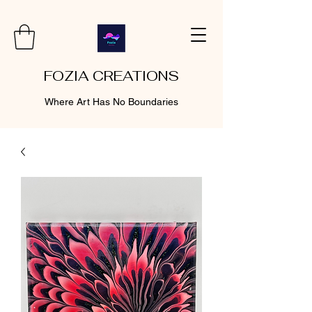
FOZIA CREATIONS
Where Art Has No Boundaries