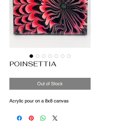
POINSETTIA
Out of Stock
Acrylic pour on a 8x8 canvas