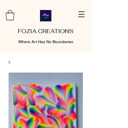
FOZIA CREATIONS
Where Art Has No Boundaries