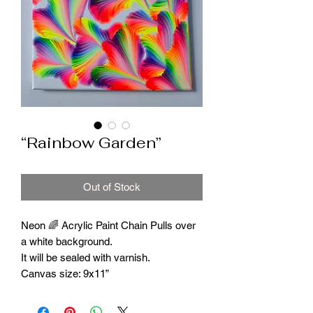
“Rainbow Garden”
Out of Stock
Neon 🌈 Acrylic Paint Chain Pulls over
a white background.
It will be sealed with varnish.
Canvas size: 9x11”