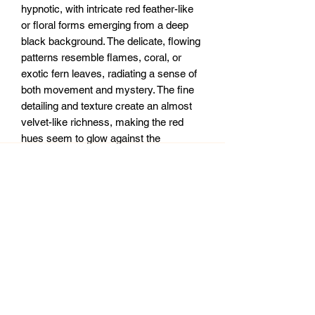
hypnotic, with intricate red feather-like
or floral forms emerging from a deep
black background. The delicate, flowing
patterns resemble flames, coral, or
exotic fern leaves, radiating a sense of
both movement and mystery. The fine
detailing and texture create an almost
velvet-like richness, making the red
hues seem to glow against the
darkness. It has an otherworldly
elegance—like a celestial fire or an
enchanted bloom in a hidden abyss.
12x36” mdf board.
Sealed with clear epoxy resin.