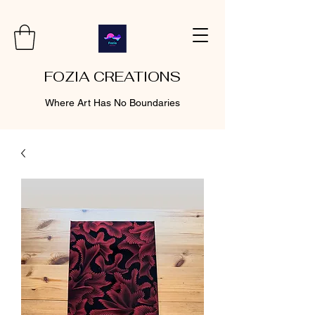
FOZIA CREATIONS
Where Art Has No Boundaries