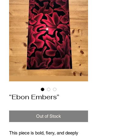
“Ebon Embers”
Out of Stock
This piece is bold, fiery, and deeply