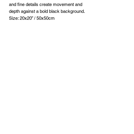
and fine details create movement and
depth against a bold black background.
Size: 20x20” / 50x50cm
Medium: Acrylic & Ultrashift Mica
pigments
Sealed with clear resin.
FOZIA CREATIONS
Follow
©2020 by FOZIA CREATIONS. All rights reserved.
Proudly created with Wix.com