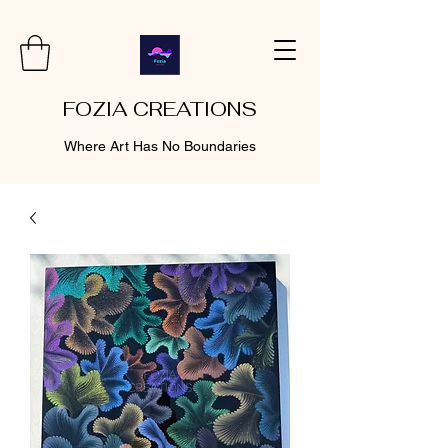
FOZIA CREATIONS
Where Art Has No Boundaries