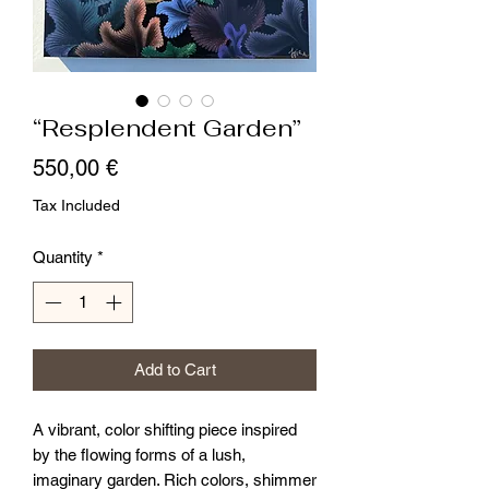
“Resplendent Garden”
Price
550,00 €
Tax Included
Quantity
*
Add to Cart
A vibrant, color shifting piece inspired
by the flowing forms of a lush,
imaginary garden. Rich colors, shimmer