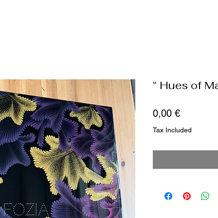
“ Hues of M
Price
0,00 €
Tax Included