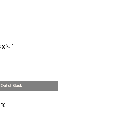
agic”
Out of Stock