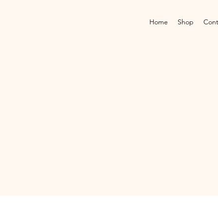
Home
Shop
Cont