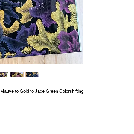
o Mauve to Gold to Jade Green Colorshifting