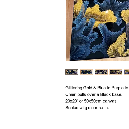
Glittering Gold & Blue to Purple t
Chain pulls over a Black base.
20x20” or 50x50cm canvas
Sealed witg clear resin.