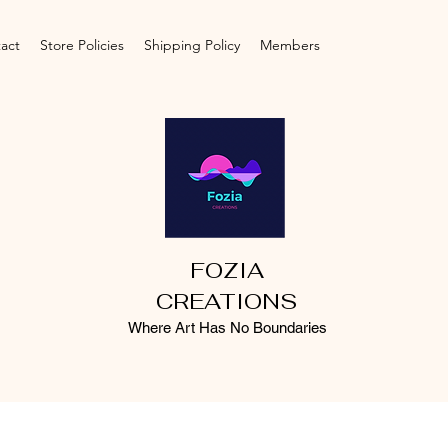
act
Store Policies
Shipping Policy
Members
FOZIA
CREATIONS
Where Art Has No Boundaries