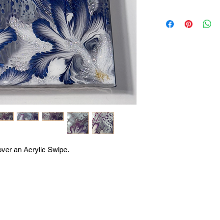
 over an Acrylic Swipe.