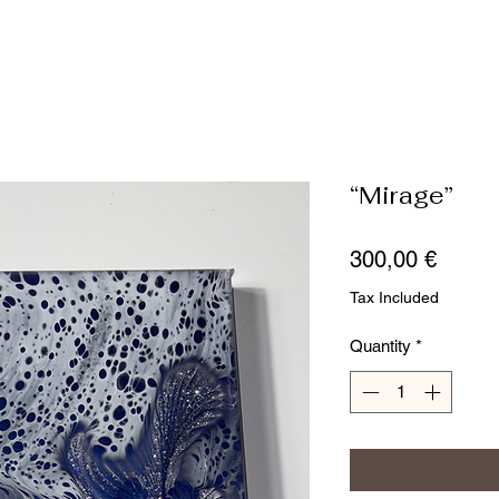
“Mirage”
Price
300,00 €
Tax Included
Quantity
*