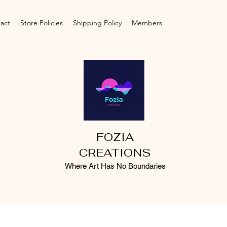
act
Store Policies
Shipping Policy
Members
FOZIA
CREATIONS
Where Art Has No Boundaries