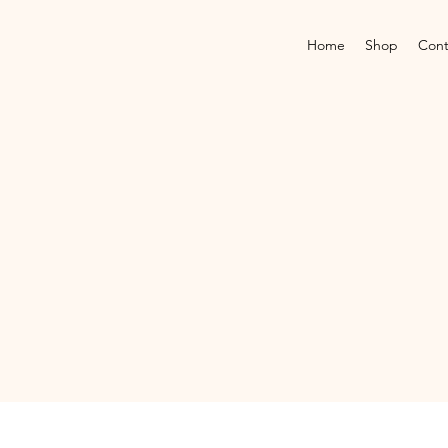
Home
Shop
Cont