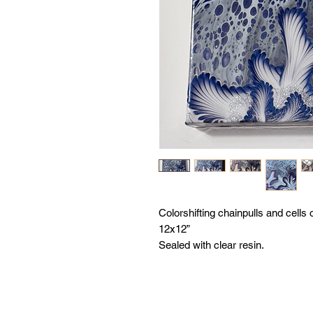
Colorshifting chainpulls and cells
12x12”
Sealed with clear resin.