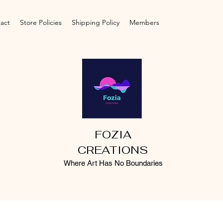
act
Store Policies
Shipping Policy
Members
FOZIA
CREATIONS
Where Art Has No Boundaries