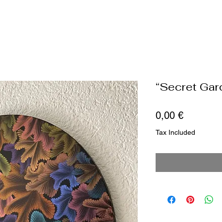
“Secret Gar
Price
0,00 €
Tax Included