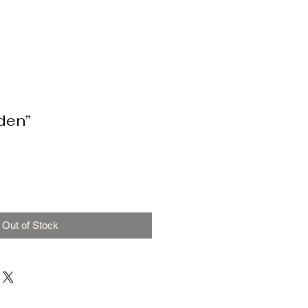
den”
Out of Stock