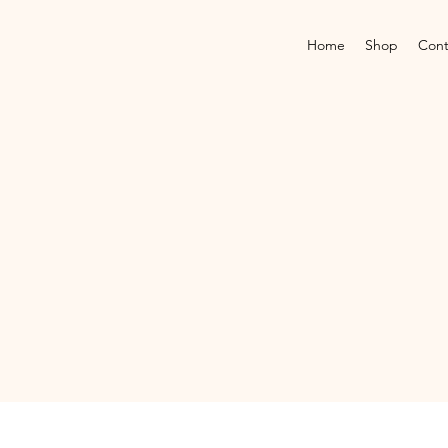
Home
Shop
Cont