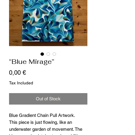
“Blue Mirage”
Price
0,00 €
Tax Included
Out of Stock
Blue Gradient Chain Pull Artwork.
This piece is just flowing, like an
underwater garden of movement. The