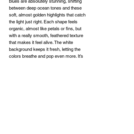
blues are absolutely stunning, shifting
between deep ocean tones and these
soft, almost golden highlights that catch
the light just right. Each shape feels
organic, almost like petals or fins, but
with a really smooth, feathered texture
that makes it feel alive. The white
background keeps it fresh, letting the
colors breathe and pop even more. It’s
got this really soothing energy, like
ripples in clear water or a breeze
running through silk. It pulls you in, but
in a way that feels light and effortless.
16x32” canvas