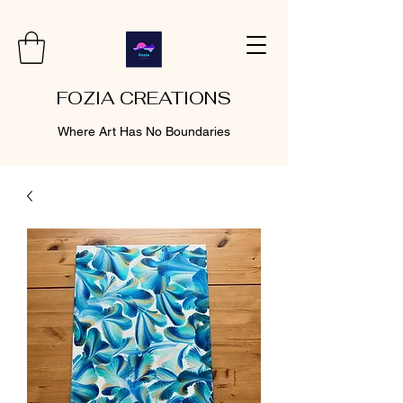
FOZIA CREATIONS
Where Art Has No Boundaries