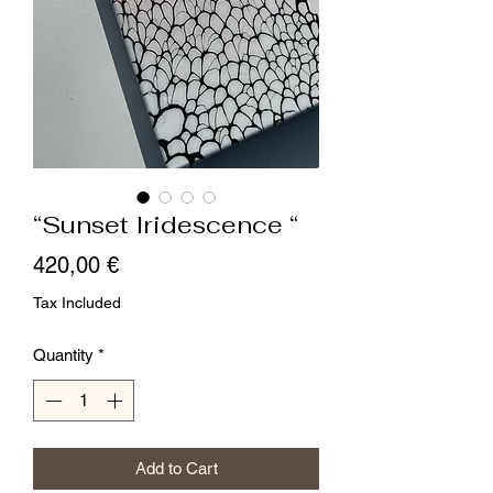
“Sunset Iridescence “
Price
420,00 €
Tax Included
Quantity
*
Add to Cart