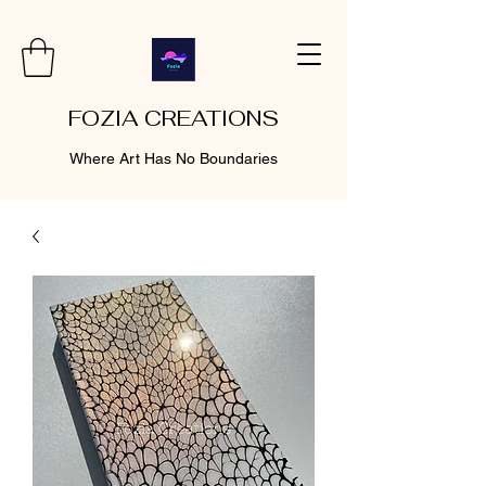
FOZIA CREATIONS
Where Art Has No Boundaries