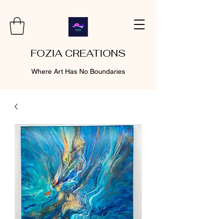
FOZIA CREATIONS
Where Art Has No Boundaries