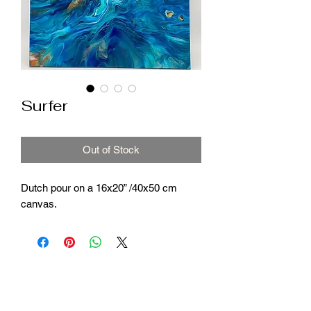
Surfer
Out of Stock
Dutch pour on a 16x20” /40x50 cm
canvas.