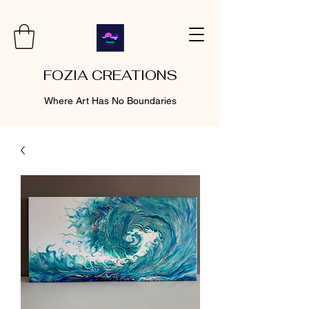
FOZIA CREATIONS
Where Art Has No Boundaries