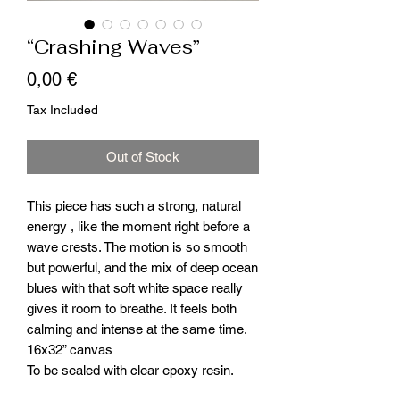
“Crashing Waves”
Price
0,00 €
Tax Included
Out of Stock
This piece has such a strong, natural
energy , like the moment right before a
wave crests. The motion is so smooth
but powerful, and the mix of deep ocean
blues with that soft white space really
gives it room to breathe. It feels both
calming and intense at the same time.
16x32” canvas
To be sealed with clear epoxy resin.