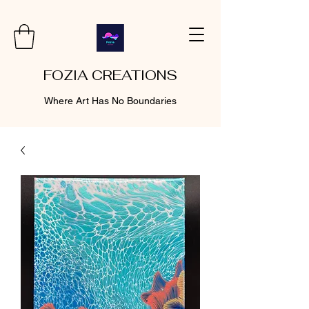
FOZIA CREATIONS
Where Art Has No Boundaries