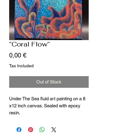
“Coral Flow”
Price
0,00 €
Tax Included
Out of Stock
Under The Sea fluid art painting on a 8
x12 inch canvas. Sealed with epoxy
resin.