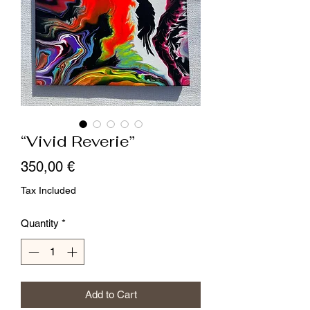
“Vivid Reverie”
Price
350,00 €
Tax Included
Quantity
*
Add to Cart