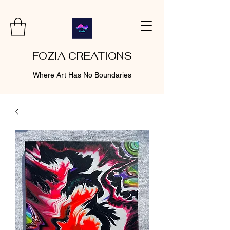
FOZIA CREATIONS
Where Art Has No Boundaries