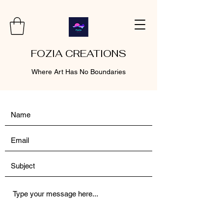
FOZIA CREATIONS
Where Art Has No Boundaries