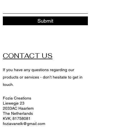
Submit
CONTACT US
If you have any questions regarding our
products or services - don’t hesitate to get in
touch.
Fozia Creations
Liewegje 23
2033AC Haarlem
The Netherlands
KVK;
81758081
foziavanelk@gmail.com