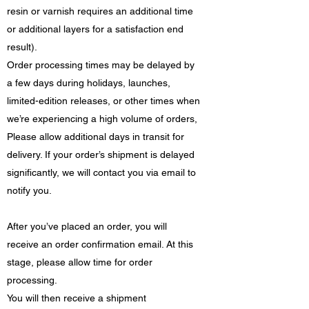
resin or varnish requires an additional time
or additional layers for a satisfaction end
result).
Order processing times may be delayed by
a few days during holidays, launches,
limited-edition releases, or other times when
we’re experiencing a high volume of orders,
Please allow additional days in transit for
delivery. If your order’s shipment is delayed
significantly, we will contact you via email to
notify you.
After you’ve placed an order, you will
receive an order confirmation email. At this
stage, please allow time for order
processing.
You will then receive a shipment