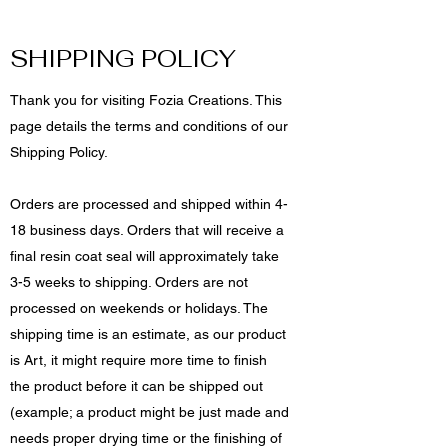
SHIPPING POLICY
Thank you for visiting Fozia Creations. This
page details the terms and conditions of our
Shipping Policy.
Orders are processed and shipped within 4-
18 business days. Orders that will receive a
final resin coat seal will approximately take
3-5 weeks to shipping. Orders are not
processed on weekends or holidays. The
shipping time is an estimate, as our product
is Art, it might require more time to finish
the product before it can be shipped out
(example; a product might be just made and
needs proper drying time or the finishing of