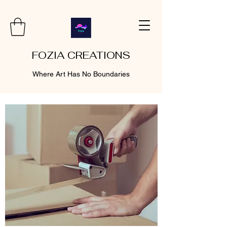
FOZIA CREATIONS
Where Art Has No Boundaries