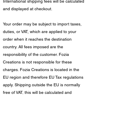
International shipping fees will be calculated
and displayed at checkout.
Your order may be subject to import taxes,
duties, or VAT, which are applied to your
order when it reaches the destination
country. All fees imposed are the
responsibility of the customer. Fozia
Creations is not responsible for these
charges. Fozia Creations is located in the
EU region and therefore EU Tax regulations
apply. Shipping outside the EU is normally
free of VAT, this will be calculated and
displayed at checkout.
Damages/returns
If your order arrives damaged in any way,