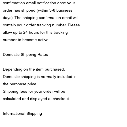
confirmation email notification once your
order has shipped (within 3-8 business
days). The shipping confirmation email will
contain your order tracking number. Please
allow up to 24 hours for this tracking
number to become active.
Domestic Shipping Rates
Depending on the item purchased,
Domestic shipping is normally included in
the purchase price.
Shipping fees for your order will be
calculated and displayed at checkout.
International Shipping