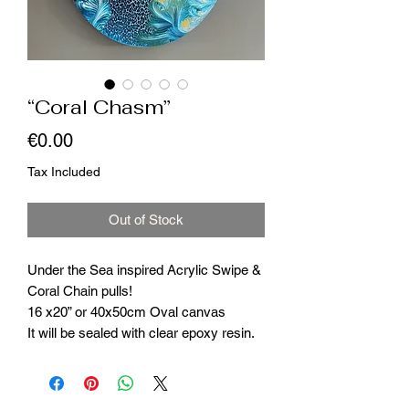
“Coral Chasm”
Price
€0.00
Tax Included
Out of Stock
Under the Sea inspired Acrylic Swipe &
Coral Chain pulls!
16 x20” or 40x50cm Oval canvas
It will be sealed with clear epoxy resin.