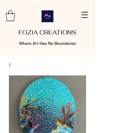
FOZIA CREATIONS
Where Art Has No Boundaries