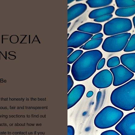
 FOZIA
NS
 Be
that honesty is the best
ous, fair and transparent
wing sections to find out
cts, or about how we
ate to contact us if you