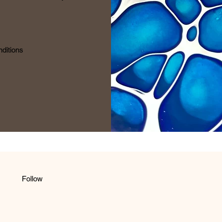
ditions
Follow