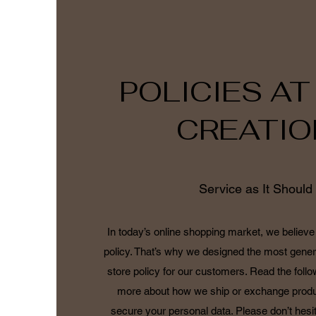
POLICIES AT
CREATIO
Service as It Should
In today’s online shopping market, we believe 
policy. That’s why we designed the most gener
store policy for our customers. Read the follo
more about how we ship or exchange produ
secure your personal data. Please don’t hesit