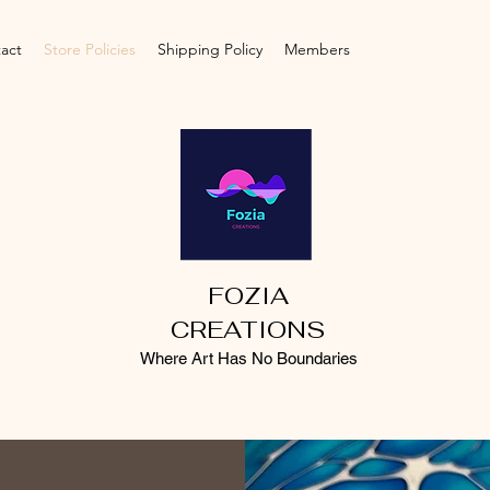
act
Store Policies
Shipping Policy
Members
FOZIA
CREATIONS
Where Art Has No Boundaries