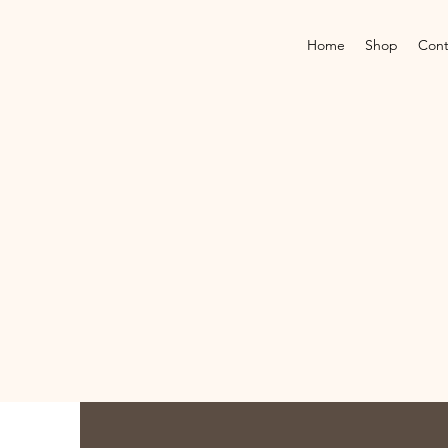
Home
Shop
Cont