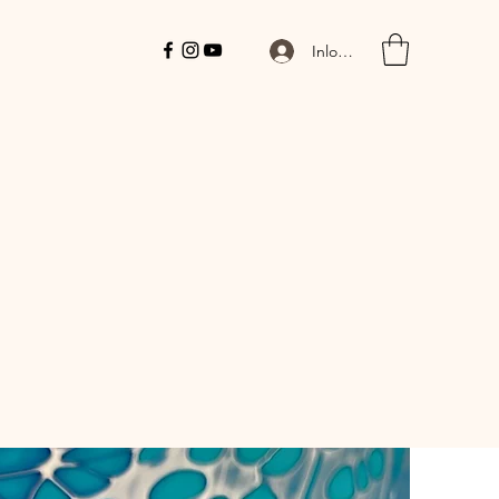
Inloggen