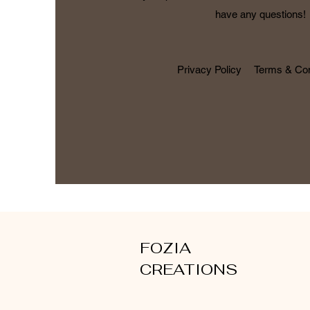
have any questions!
Privacy Policy
Terms & Con
FOZIA
CREATIONS