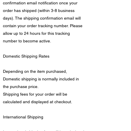
confirmation email notification once your
order has shipped (within 3-8 business
days). The shipping confirmation email will
contain your order tracking number. Please
allow up to 24 hours for this tracking
number to become active.
Domestic Shipping Rates
Depending on the item purchased,
Domestic shipping is normally included in
the purchase price.
Shipping fees for your order will be
calculated and displayed at checkout.
International Shipping