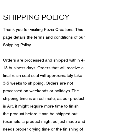
SHIPPING POLICY
Thank you for visiting Fozia Creations. This
page details the terms and conditions of our
Shipping Policy.
Orders are processed and shipped within 4-
18 business days. Orders that will receive a
final resin coat seal will approximately take
3-5 weeks to shipping. Orders are not
processed on weekends or holidays. The
shipping time is an estimate, as our product
is Art, it might require more time to finish
the product before it can be shipped out
(example; a product might be just made and
needs proper drying time or the finishing of