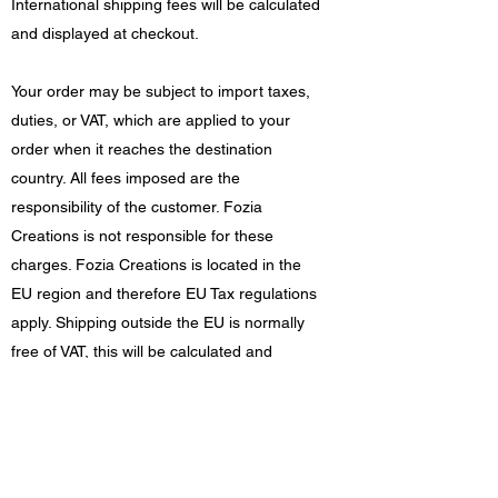
International shipping fees will be calculated
and displayed at checkout.
Your order may be subject to import taxes,
duties, or VAT, which are applied to your
order when it reaches the destination
country. All fees imposed are the
responsibility of the customer. Fozia
Creations is not responsible for these
charges. Fozia Creations is located in the
EU region and therefore EU Tax regulations
apply. Shipping outside the EU is normally
free of VAT, this will be calculated and
displayed at checkout.
Damages/returns
If your order arrives damaged in any way,