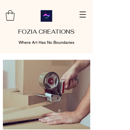
FOZIA CREATIONS
Where Art Has No Boundaries