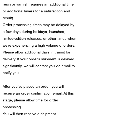
resin or varnish requires an additional time
or additional layers for a satisfaction end
result).
Order processing times may be delayed by
a few days during holidays, launches,
limited-edition releases, or other times when
we’re experiencing a high volume of orders,
Please allow additional days in transit for
delivery. If your order’s shipment is delayed
significantly, we will contact you via email to
notify you.
After you’ve placed an order, you will
receive an order confirmation email. At this
stage, please allow time for order
processing.
You will then receive a shipment