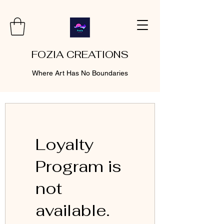
FOZIA CREATIONS
Where Art Has No Boundaries
Loyalty
Program is
not
available.