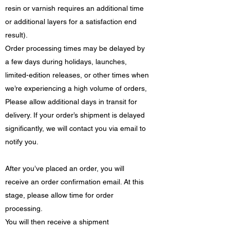
resin or varnish requires an additional time
or additional layers for a satisfaction end
result).
Order processing times may be delayed by
a few days during holidays, launches,
limited-edition releases, or other times when
we’re experiencing a high volume of orders,
Please allow additional days in transit for
delivery. If your order’s shipment is delayed
significantly, we will contact you via email to
notify you.
After you’ve placed an order, you will
receive an order confirmation email. At this
stage, please allow time for order
processing.
You will then receive a shipment