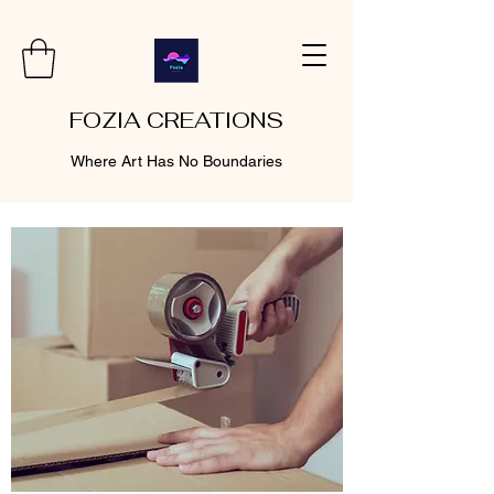
FOZIA CREATIONS
Where Art Has No Boundaries