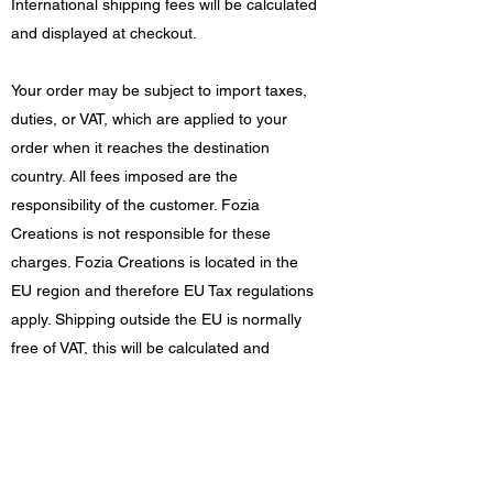
International shipping fees will be calculated
and displayed at checkout.
Your order may be subject to import taxes,
duties, or VAT, which are applied to your
order when it reaches the destination
country. All fees imposed are the
responsibility of the customer. Fozia
Creations is not responsible for these
charges. Fozia Creations is located in the
EU region and therefore EU Tax regulations
apply. Shipping outside the EU is normally
free of VAT, this will be calculated and
displayed at checkout.
Damages/returns
If your order arrives damaged in any way,