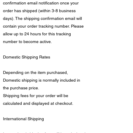
confirmation email notification once your
order has shipped (within 3-8 business
days). The shipping confirmation email will
contain your order tracking number. Please
allow up to 24 hours for this tracking
number to become active.
Domestic Shipping Rates
Depending on the item purchased,
Domestic shipping is normally included in
the purchase price.
Shipping fees for your order will be
calculated and displayed at checkout.
International Shipping