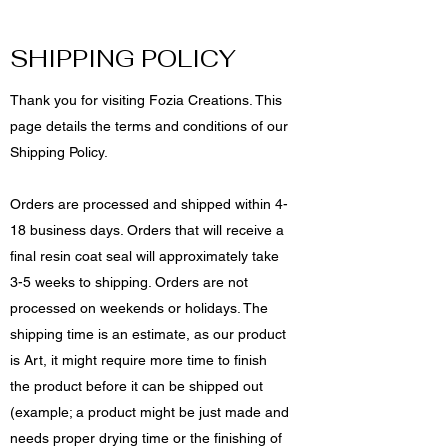
SHIPPING POLICY
Thank you for visiting Fozia Creations. This
page details the terms and conditions of our
Shipping Policy.
Orders are processed and shipped within 4-
18 business days. Orders that will receive a
final resin coat seal will approximately take
3-5 weeks to shipping. Orders are not
processed on weekends or holidays. The
shipping time is an estimate, as our product
is Art, it might require more time to finish
the product before it can be shipped out
(example; a product might be just made and
needs proper drying time or the finishing of