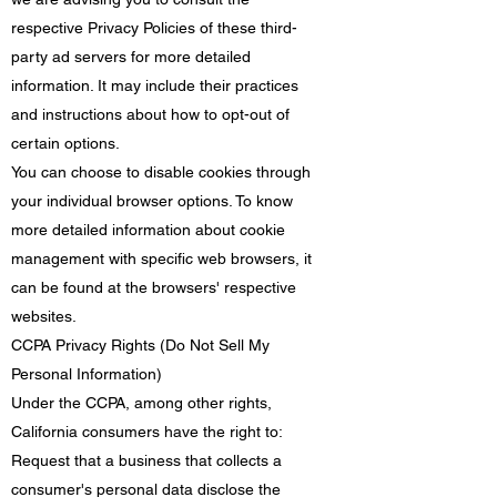
respective Privacy Policies of these third-
party ad servers for more detailed
information. It may include their practices
and instructions about how to opt-out of
certain options.
You can choose to disable cookies through
your individual browser options. To know
more detailed information about cookie
management with specific web browsers, it
can be found at the browsers' respective
websites.
CCPA Privacy Rights (Do Not Sell My
Personal Information)
Under the CCPA, among other rights,
California consumers have the right to:
Request that a business that collects a
consumer's personal data disclose the