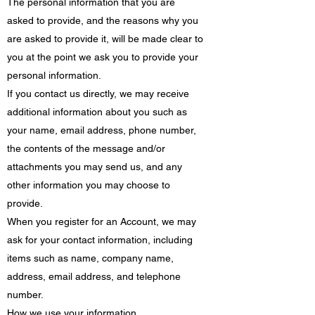
The personal information that you are
asked to provide, and the reasons why you
are asked to provide it, will be made clear to
you at the point we ask you to provide your
personal information.
If you contact us directly, we may receive
additional information about you such as
your name, email address, phone number,
the contents of the message and/or
attachments you may send us, and any
other information you may choose to
provide.
When you register for an Account, we may
ask for your contact information, including
items such as name, company name,
address, email address, and telephone
number.
How we use your information