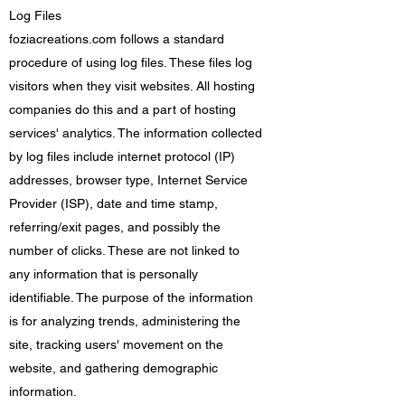
Log Files
foziacreations.com follows a standard
procedure of using log files. These files log
visitors when they visit websites. All hosting
companies do this and a part of hosting
services' analytics. The information collected
by log files include internet protocol (IP)
addresses, browser type, Internet Service
Provider (ISP), date and time stamp,
referring/exit pages, and possibly the
number of clicks. These are not linked to
any information that is personally
identifiable. The purpose of the information
is for analyzing trends, administering the
site, tracking users' movement on the
website, and gathering demographic
information.