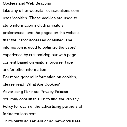
Cookies and Web Beacons
Like any other website, foziacreations.com
uses 'cookies'. These cookies are used to
store information including visitors'
preferences, and the pages on the website
that the visitor accessed or visited. The
information is used to optimize the users'
experience by customizing our web page
content based on visitors' browser type
and/or other information.
For more general information on cookies,
please read
"What Are Cookies"
.
Advertising Partners Privacy Policies
You may consult this list to find the Privacy
Policy for each of the advertising partners of
foziacreations.com.
Third-party ad servers or ad networks uses