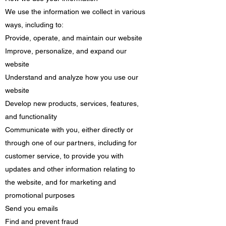
We use the information we collect in various
ways, including to:
Provide, operate, and maintain our website
Improve, personalize, and expand our
website
Understand and analyze how you use our
website
Develop new products, services, features,
and functionality
Communicate with you, either directly or
through one of our partners, including for
customer service, to provide you with
updates and other information relating to
the website, and for marketing and
promotional purposes
Send you emails
Find and prevent fraud