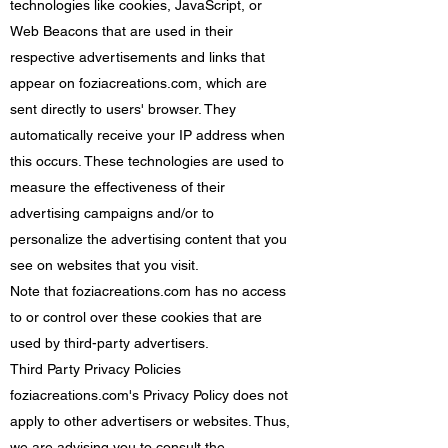
technologies like cookies, JavaScript, or
Web Beacons that are used in their
respective advertisements and links that
appear on foziacreations.com, which are
sent directly to users' browser. They
automatically receive your IP address when
this occurs. These technologies are used to
measure the effectiveness of their
advertising campaigns and/or to
personalize the advertising content that you
see on websites that you visit.
Note that foziacreations.com has no access
to or control over these cookies that are
used by third-party advertisers.
Third Party Privacy Policies
foziacreations.com's Privacy Policy does not
apply to other advertisers or websites. Thus,
we are advising you to consult the