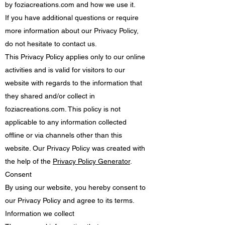
by foziacreations.com and how we use it.
If you have additional questions or require
more information about our Privacy Policy,
do not hesitate to contact us.
This Privacy Policy applies only to our online
activities and is valid for visitors to our
website with regards to the information that
they shared and/or collect in
foziacreations.com. This policy is not
applicable to any information collected
offline or via channels other than this
website. Our Privacy Policy was created with
the help of the
Privacy Policy Generator
.
Consent
By using our website, you hereby consent to
our Privacy Policy and agree to its terms.
Information we collect