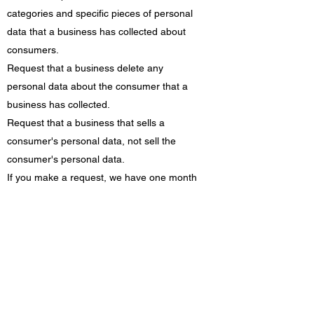
categories and specific pieces of personal
data that a business has collected about
consumers.
Request that a business delete any
personal data about the consumer that a
business has collected.
Request that a business that sells a
consumer's personal data, not sell the
consumer's personal data.
If you make a request, we have one month
to respond to you. If you would like to
exercise any of these rights, please contact
us.
GDPR Data Protection Rights
We would like to make sure you are fully
aware of all of your data protection rights.
Every user is entitled to the following: