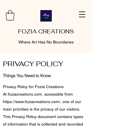
FOZIA CREATIONS
Where Art Has No Boundaries
PRIVACY POLICY
Things You Need to Know
Privacy Policy for Fozia Creations
At foziacreations.com, accessible from
https://www.foziacreations.com/,
one of our
main priorities is the privacy of our visitors.
This Privacy Policy document contains types
of information that is collected and recorded