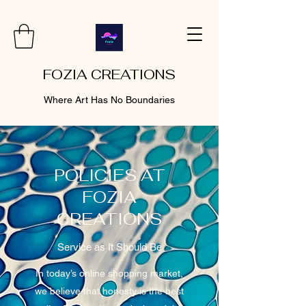
FOZIA CREATIONS
Where Art Has No Boundaries
POLICIES AT
FOZIA
CREATIONS
Service as It Should Be
In today’s online shopping market,
we believe that honesty is the best