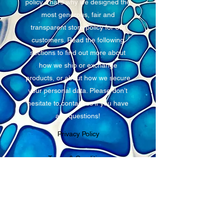
policy. That’s why we designed the
most generous, fair and
transparent store policy for our
customers. Read the following
sections to find out more about
how we ship or exchange
products, or about how we secure
your personal data. Please don’t
hesitate to contact us if you have
any questions!
Privacy Policy
Terms & Conditions