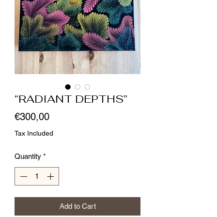
“RADIANT DEPTHS”
Price
€300,00
Tax Included
Quantity
*
Add to Cart