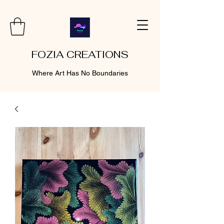
FOZIA CREATIONS
Where Art Has No Boundaries