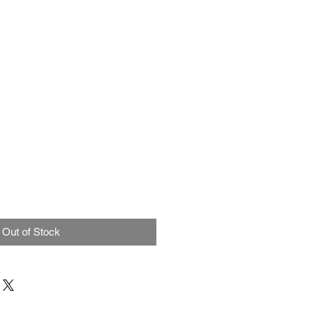
Out of Stock