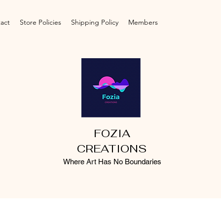
act
Store Policies
Shipping Policy
Members
FOZIA
CREATIONS
Where Art Has No Boundaries