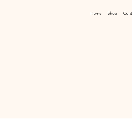
Home
Shop
Cont