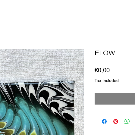
FLOW
Price
€0,00
Tax Included