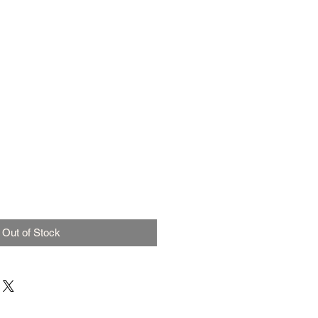
Out of Stock