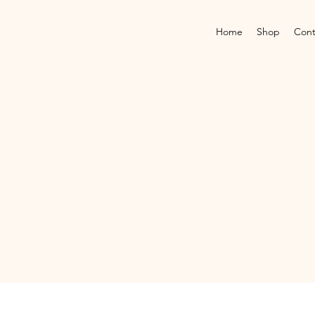
Home
Shop
Cont