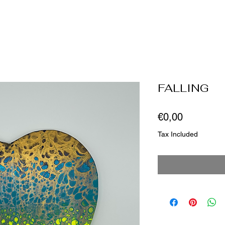
FALLING
Price
€0,00
Tax Included