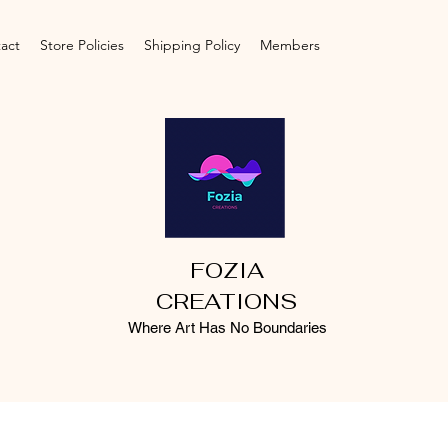
act
Store Policies
Shipping Policy
Members
FOZIA
CREATIONS
Where Art Has No Boundaries