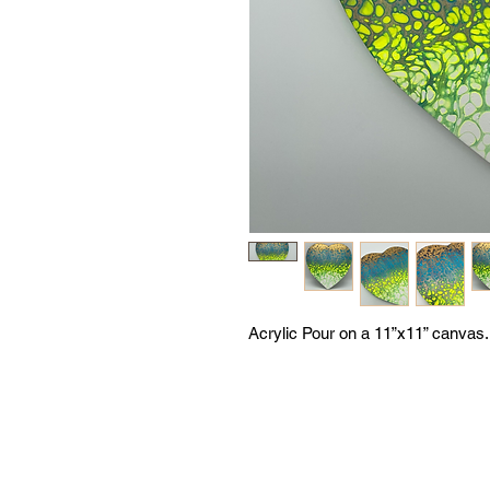
Acrylic Pour on a 11”x11” canvas.