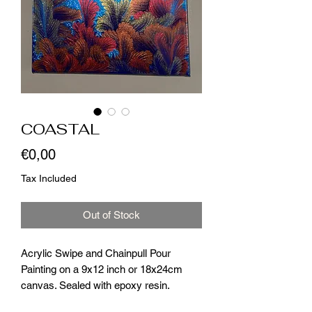
COASTAL
Price
€0,00
Tax Included
Out of Stock
Acrylic Swipe and Chainpull Pour
Painting on a 9x12 inch or 18x24cm
canvas. Sealed with epoxy resin.