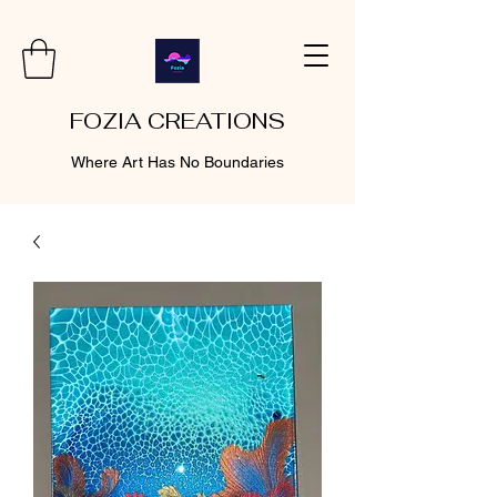
FOZIA CREATIONS
Where Art Has No Boundaries