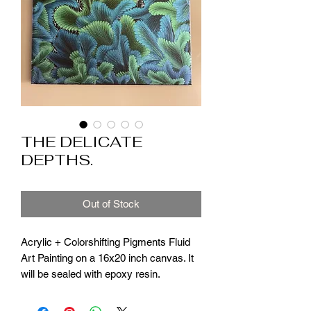
THE DELICATE
DEPTHS.
Out of Stock
Acrylic + Colorshifting Pigments Fluid
Art Painting on a 16x20 inch canvas. It
will be sealed with epoxy resin.