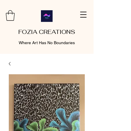
FOZIA CREATIONS
Where Art Has No Boundaries