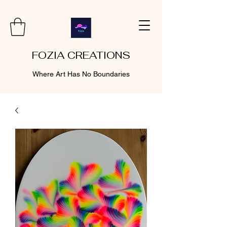
FOZIA CREATIONS
Where Art Has No Boundaries