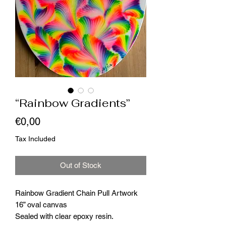
“Rainbow Gradients”
Price
€0,00
Tax Included
Out of Stock
Rainbow Gradient Chain Pull Artwork
16” oval canvas
Sealed with clear epoxy resin.