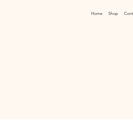
Home
Shop
Cont