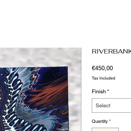
RIVERBAN
Price
€450,00
Tax Included
Finish
*
Select
Quantity
*