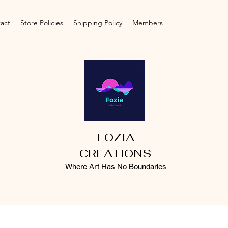
act
Store Policies
Shipping Policy
Members
FOZIA
CREATIONS
Where Art Has No Boundaries