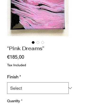
“Pink Dreams”
Price
€185,00
Tax Included
Finish
*
Quantity
*