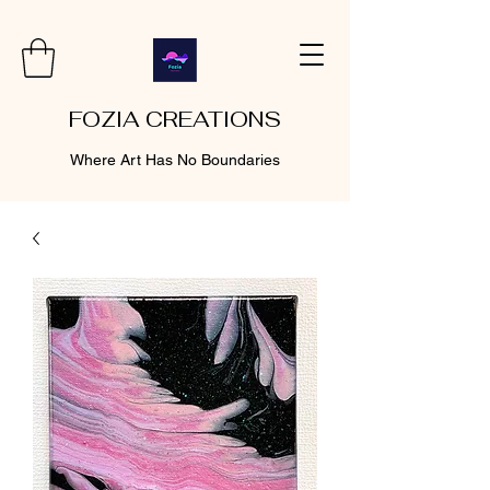
FOZIA CREATIONS
Where Art Has No Boundaries