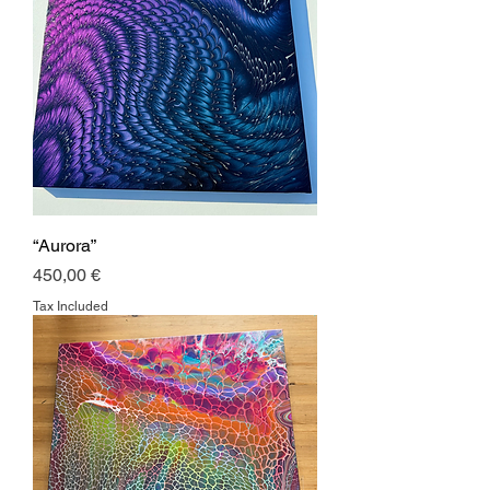
“Aurora”
Price
450,00 €
Tax Included