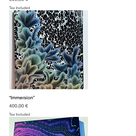
Tax Included
“Immersion”
Price
400,00 €
Tax Included