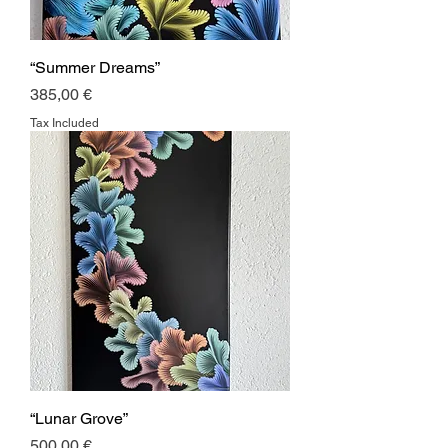
“Summer Dreams”
Price
385,00 €
Tax Included
“Lunar Grove”
Price
500,00 €