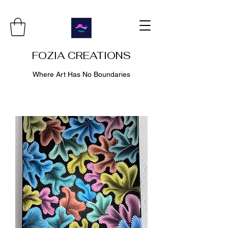
FOZIA CREATIONS
Where Art Has No Boundaries