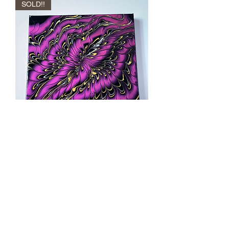
SOLD!!
“Fae’s Kiss “
Out of stock