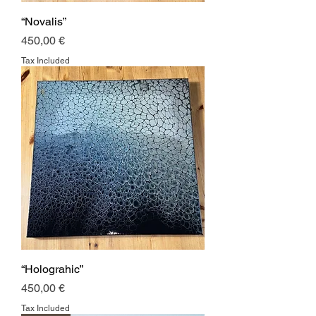
“Novalis”
Price
450,00 €
Tax Included
“Holograhic”
Price
450,00 €
Tax Included