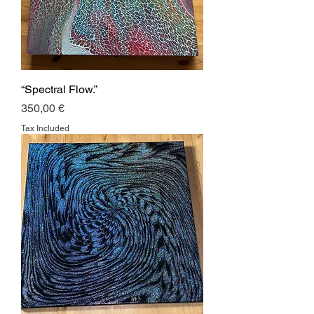
“Spectral Flow.”
Price
350,00 €
Tax Included